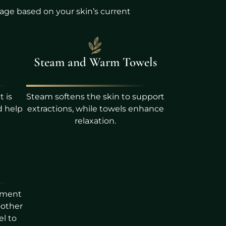
age based on your skin’s current
Steam and Warm Towels
t is
Steam softens the skin to support
d help
extractions, while towels enhance
relaxation.
tment
oother
el to