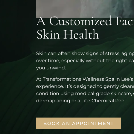
A Customized Facia
Skin Health
Skin can often show signs of stress, agi
over time, especially without the right ca
you unwind.
At Transformations Wellness Spa in Lee’s
experience. It’s designed to gently cleans
condition using medical-grade skincare, 
dermaplaning or a Lite Chemical Peel.
BOOK AN APPOINTMENT