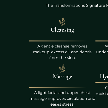
The Transformations Signature F
Cleansing
A gentle cleanse removes
W
makeup, excess oil, and debris
unders
from the skin.
Massage
Hyd
C
A light facial and upper chest
moistu
massage improves circulation and
eases stress.