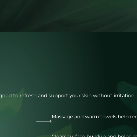
signed to refresh and support your skin without irritation.
Massage and warm towels help red
Clears surface buildup and helps 