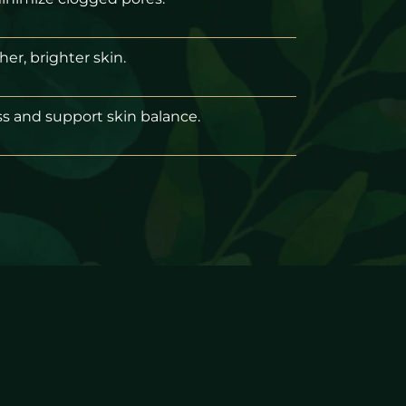
er, brighter skin.
s and support skin balance.