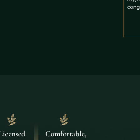
cong
Comfortable,
Licensed