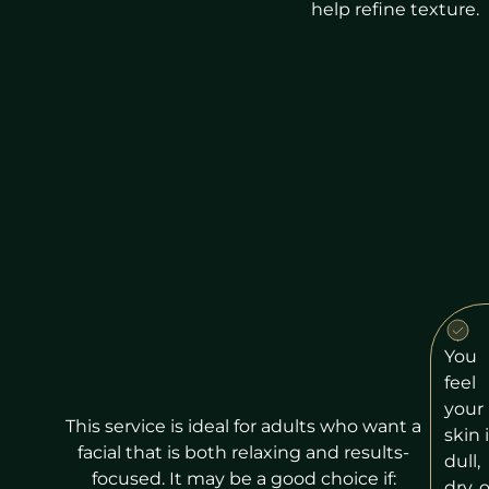
help refine texture.
You
feel
your
This service is ideal for adults who want a
skin 
facial that is both relaxing and results-
dull,
focused. It may be a good choice if:
dry, o