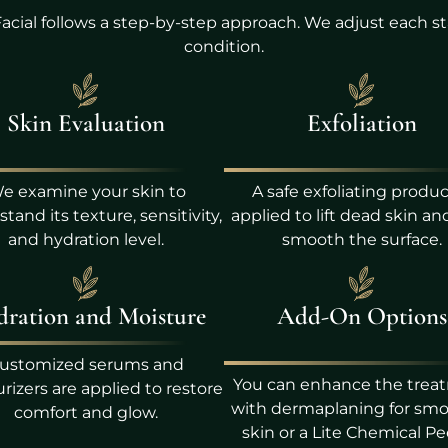
acial follows a step-by-step approach. We adjust each st
condition.
Skin Evaluation
Exfoliation
e examine your skin to
A safe exfoliating produc
tand its texture, sensitivity,
applied to lift dead skin an
and hydration level.
smooth the surface.
ration and Moisture
Add-On Options
ustomized serums and
You can enhance the trea
rizers are applied to restore
with dermaplaning for sm
comfort and glow.
skin or a Lite Chemical Pe