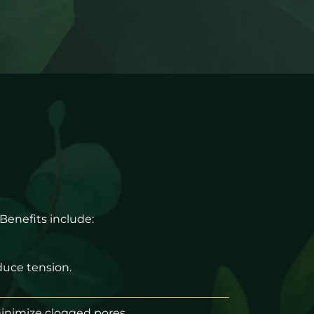
 Benefits include:
uce tension.
minimize clogged pores.