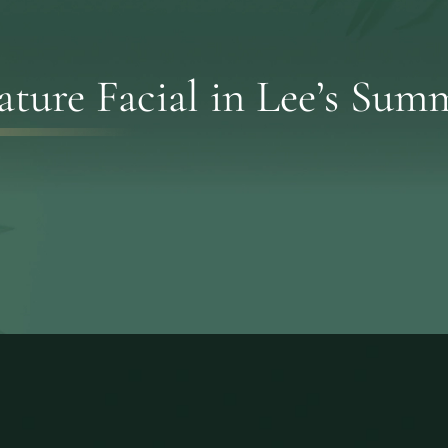
ature Facial in Lee’s Su