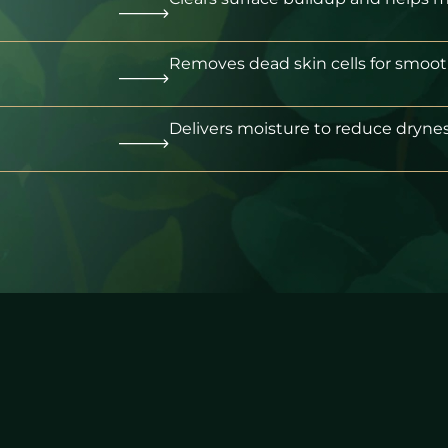
Removes dead skin cells for smooth
Delivers moisture to reduce drynes