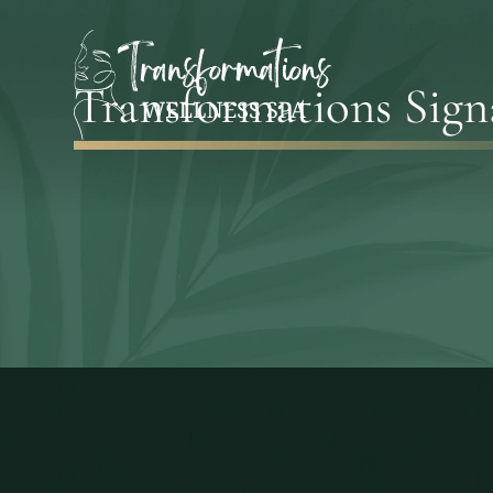
Transformations Sign