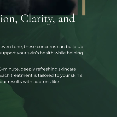
on, Clarity, and
uneven tone, these concerns can build up
d support your skin’s health while helping
45-minute, deeply refreshing skincare
Each treatment is tailored to your skin’s
ur results with add-ons like