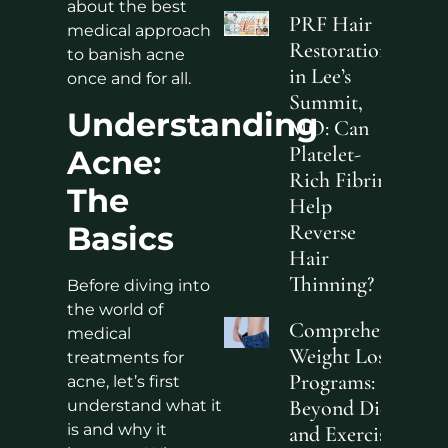
about the best
PRF Hair
medical approach
Restoration
to banish acne
in Lee’s
once and for all.
Summit,
Understanding
MO: Can
Platelet-
Acne:
Rich Fibrin
The
Help
Basics
Reverse
Hair
Thinning?
Before diving into
the world of
Comprehensive
medical
Weight Loss
treatments for
Programs:
acne, let’s first
Beyond Diet
understand what it
is and why it
and Exercise