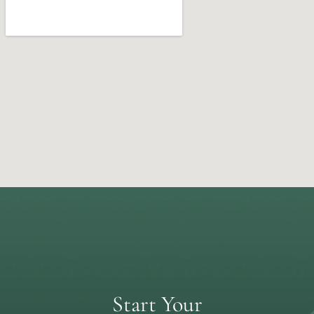
Start Your