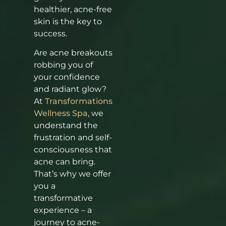
healthier, acne-free
skin is the key to
success.
Are acne breakouts
robbing you of
your confidence
and radiant glow?
At
Transformations
Wellness Spa
, we
understand the
frustration and self-
consciousness that
acne can bring.
That’s why we offer
you a
transformative
experience – a
journey to acne-