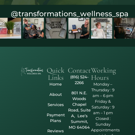
@transformations_wellness_spa
Quick
Contact
Working
Links
Hours
(816) 524-
2266
Home
Monday –
Thursday : 9
801 N.E.
About
am – 6 pm
Woods
Friday &
Chapel
Services
Saturday : 9
Road, Suite
am – 1 pm
Payment
A, Lee’s
Closed :
Plans
Summit,
Sunday
MO 64064
Appointments
Reviews