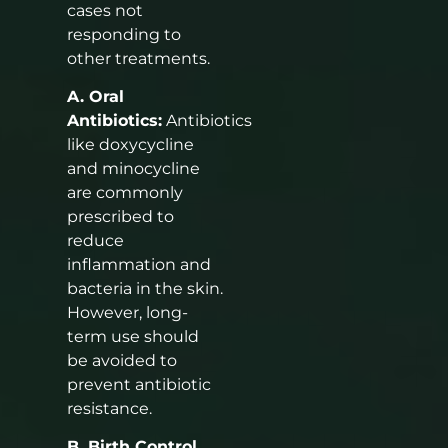
cases not
responding to
other treatments.
A. Oral
Antibiotics:
Antibiotics
like doxycycline
and minocycline
are commonly
prescribed to
reduce
inflammation and
bacteria in the skin.
However, long-
term use should
be avoided to
prevent antibiotic
resistance.
B. Birth Control