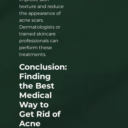
texture and reduce
the appearance of
acne scars.
Dermatologists or
trained skincare
professionals can
perform these
treatments.
Conclusion:
Finding
the Best
Medical
Way to
Get Rid of
Acne