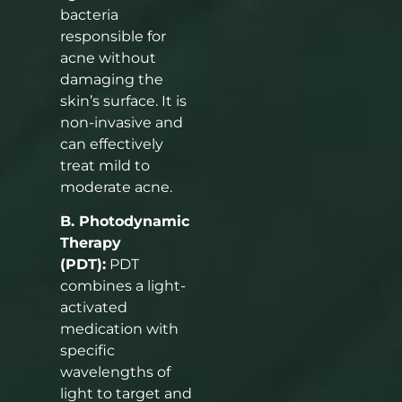
bacteria
responsible for
acne without
damaging the
skin’s surface. It is
non-invasive and
can effectively
treat mild to
moderate acne.
B. Photodynamic
Therapy
(PDT):
PDT
combines a light-
activated
medication with
specific
wavelengths of
light to target and