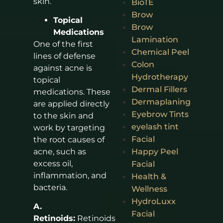
skin.
BioTE
Brow
Topical
Brow
Medications
Lamination
One of the first
Chemical Peel
lines of defense
Colon
against acne is
Hydrotherapy
topical
Dermal Fillers
medications. These
Dermaplaning
are applied directly
Eyebrow Tints
to the skin and
eyelash tint
work by targeting
Facial
the root causes of
Happy Peel
acne, such as
excess oil,
Facial
inflammation, and
Health &
bacteria.
Wellness
HydroLuxx
A.
Facial
Retinoids:
Retinoids