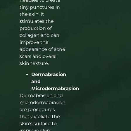
needles to create
tiny punctures in
the skin. It
stimulates the
production of
collagen and can
improve the
appearance of acne
scars and overall
skin texture.
Dermabrasion
and
Microdermabrasion
Dermabrasion and
microdermabrasion
are procedures
that exfoliate the
skin’s surface to
improve skin