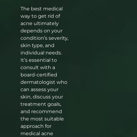
The best medical
way to get rid of
acne ultimately
depends on your
condition’s severity,
skin type, and
individual needs.
It’s essential to
consult with a
board-certified
dermatologist who
can assess your
skin, discuss your
treatment goals,
and recommend
the most suitable
approach for
medical acne