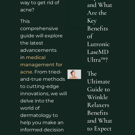
way to get rid of
and What
acne?
Are the
Key
This
Benefits
comprehensive
of
guide will explore
the latest
Lutronic
advancements
LaseMD
in
medical
Ultra™?
management for
acne
. From tried-
The
and-true methods
Ultimate
to cutting-edge
Guide to
innovations, we will
Wrinkle
delve into the
Relaxers
world of
Benefits
dermatology to
and What
help you make an
to Expect
informed decision