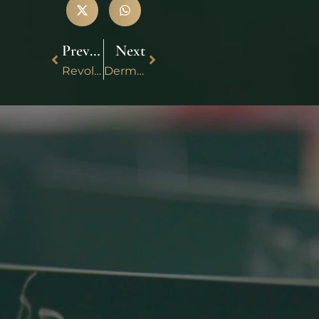
Previous
Next
Revolutionizing Healing: Unveiling the Power of Liquid Platelet Rich Fibrin (PRF)
Dermaplaning and Anti-Aging: Can It Reduce Wrinkles and Fine Lines?