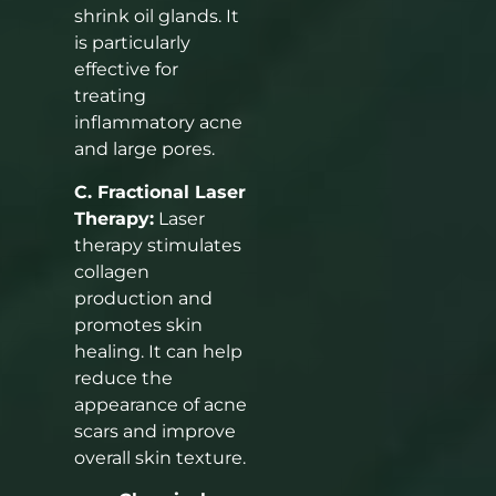
shrink oil glands. It
is particularly
effective for
treating
inflammatory acne
and large pores.
C. Fractional Laser
Therapy:
Laser
therapy stimulates
collagen
production and
promotes skin
healing. It can help
reduce the
appearance of acne
scars and improve
overall skin texture.