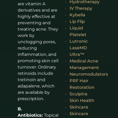
Hydrotherapy
are vitamin A
IV Therapy
derivatives and are
Kybella
highly effective at
Lip Flip
preventing and
Liquid
treating acne. They
Platelet
work by
Lutronic
unclogging pores,
LaseMD
reducing
Ultra™
inflammation, and
promoting skin cell
Medical Acne
turnover. Ordinary
Management
retinoids include
Neuromodulators
tretinoin and
PRF Hair
adapalene, which
Restoration
are available by
Sculptra
prescription.
Skin Health
Skincare
B.
Skincare
Antibiotics:
Topical