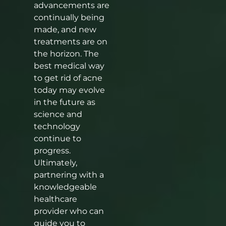
advancements are
continually being
made, and new
treatments are on
the horizon. The
best medical way
to get rid of acne
today may evolve
in the future as
science and
technology
continue to
progress.
Ultimately,
partnering with a
knowledgeable
healthcare
provider who can
guide you to