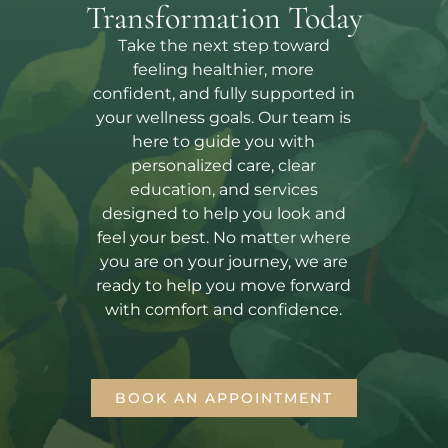
Transformation Today
Take the next step toward
feeling healthier, more
confident, and fully supported in
your wellness goals. Our team is
here to guide you with
personalized care, clear
education, and services
designed to help you look and
feel your best. No matter where
you are on your journey, we are
ready to help you move forward
with comfort and confidence.
BOOK AN APPOINTMENT