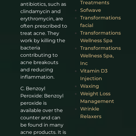
Treatments
antibiotics, such as
Sofwave
clindamycin and
Transformations
erythromycin, are
facial
often prescribed to
Transformations
treat acne. They
work by killing the
Wellness Spa
bacteria
Transformations
contributing to
Wellness Spa,
acne breakouts
Inc
and reducing
Vitamin D3
inflammation.
Injection
Waxing
C. Benzoyl
Weight Loss
Peroxide: Benzoyl
Management
peroxide is
Wrinkle
available over the
Relaxers
counter and can
be found in many
acne products. It is