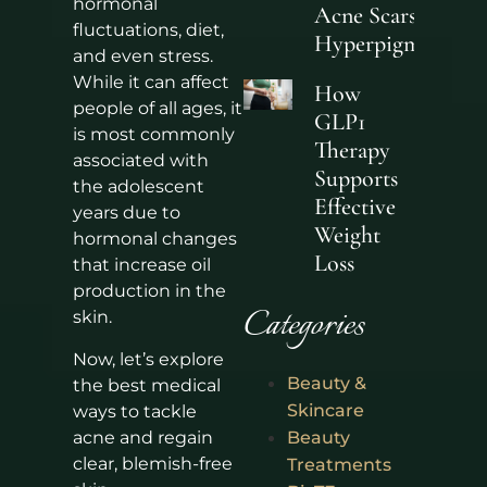
hormonal
Acne Scars and
fluctuations, diet,
Hyperpigmentati
and even stress.
While it can affect
How
people of all ages, it
GLP1
is most commonly
Therapy
associated with
Supports
the adolescent
Effective
years due to
Weight
hormonal changes
Loss
that increase oil
production in the
Categories
skin.
Now, let’s explore
Beauty &
the best medical
Skincare
ways to tackle
acne and regain
Beauty
clear, blemish-free
Treatments