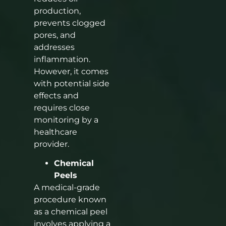
production,
prevents clogged
pores, and
addresses
inflammation.
However, it comes
with potential side
effects and
requires close
monitoring by a
healthcare
provider.
Chemical
Peels
A medical-grade
procedure known
as a chemical peel
involves applying a