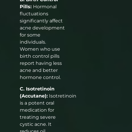
Pills:
Hormonal
fluctuations
significantly affect
acne development
for some
individuals.
Women who use
birth control pills
report having less
acne and better
hormone control.
C. Isotretinoin
(Accutane):
Isotretinoin
is a potent oral
medication for
treating severe
cystic acne. It
reduces oil