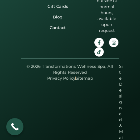
outside of
Gift Cards
normal
hours,
Blog
available
upon
Contact
request
© 2026 Transformations Wellness Spa, All
Si
Rights Reserved
t
Privacy Policy
Sitemap
e
D
e
si
g
n
e
d
&
M
ai