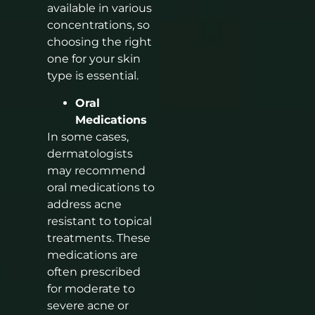
available in various
concentrations, so
choosing the right
one for your skin
type is essential.
Oral
Medications
In some cases,
dermatologists
may recommend
oral medications to
address acne
resistant to topical
treatments. These
medications are
often prescribed
for moderate to
severe acne or