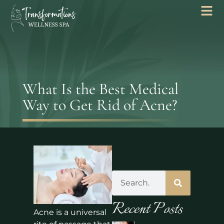
What Is the Best Medical
Way to Get Rid of Acne?
Recent Posts
Acne is a universal