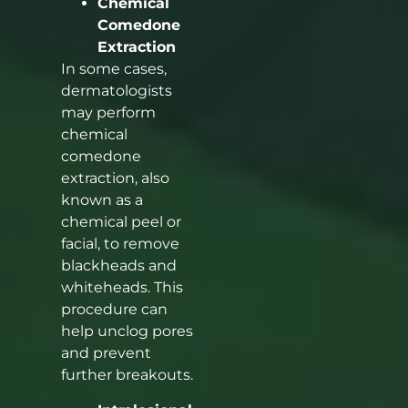
Chemical
Comedone
Extraction
In some cases,
dermatologists
may perform
chemical
comedone
extraction, also
known as a
chemical peel or
facial, to remove
blackheads and
whiteheads. This
procedure can
help unclog pores
and prevent
further breakouts.