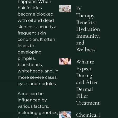
happens. When
IV
hair follicles
become blocked
Therapy
with oil and dead
Benefits:
skin cells, acne is a
Hydration,
frequent skin
Immunity,
condition. It often
and
leads to
Wellness
developing
pimples,
What to
blackheads,
Expect
whiteheads, and, in
During
more severe cases,
and After
cysts and nodules.
Dermal
Acne can be
Filler
influenced by
Treatments
various factors,
including genetics,
Chemical Peels fo