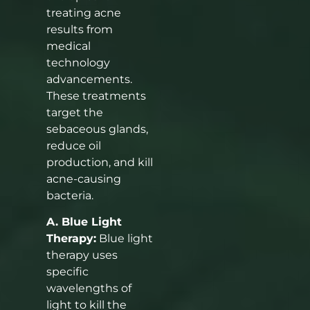
treating acne
results from
medical
technology
advancements.
These treatments
target the
sebaceous glands,
reduce oil
production, and kill
acne-causing
bacteria.
A. Blue Light
Therapy:
Blue light
therapy uses
specific
wavelengths of
light to kill the