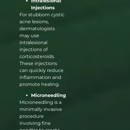
Intralesional
Injections
For stubborn cystic
acne lesions,
dermatologists
may use
intralesional
injections of
corticosteroids.
These injections
can quickly reduce
inflammation and
promote healing.
Microneedling
Microneedling is a
minimally invasive
procedure
involving fine