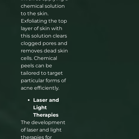
chemical solution
to the skin.
Exfoliating the top
layer of skin with
this solution clears
clogged pores and
removes dead skin
cells. Chemical
peels can be
tailored to target
particular forms of
acne efficiently.
Laser and
Light
Therapies
The development
of laser and light
therapies for