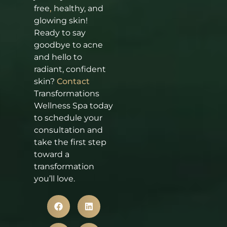
free
,
healthy, and
glowing skin!
Ready to say
goodbye to acne
and hello to
radiant, confident
skin?
Contact
Transformations
Wellness Spa today
to schedule your
consultation and
take the first step
toward a
transformation
you’ll love.