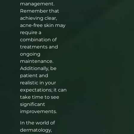
management.
Remember that
achieving clear,
acne-free skin may
require a
combination of
treatments and
ongoing
maintenance.
Additionally, be
patient and
realistic in your
expectations; it can
take time to see
significant
improvements.
In the world of
dermatology,