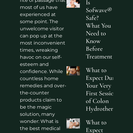
rite of passage that
Is
most of us have
Sofwave®
experienced at
Safe?
some point. The
What You
unwelcome visitor
Need to
can pop up at the
Know
most inconvenient
Before
times, wreaking
Treatment
havoc on our self-
esteem and
What to
confidence. While
Expect During
countless home
Your Very
remedies and over-
First Sessions
the-counter
products claim to
of Colon
be the magic
Hydrotherapy?
solution, many
wonder: What is
What to
the best medical
Expect